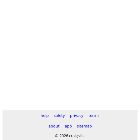
help
safety
privacy
terms
about
app
sitemap
© 2026 craigslist