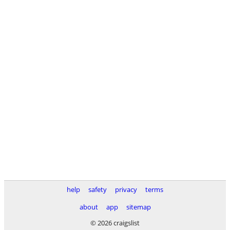
help
safety
privacy
terms
about
app
sitemap
© 2026 craigslist