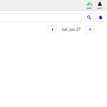
post
acct
Sat, Jun 27