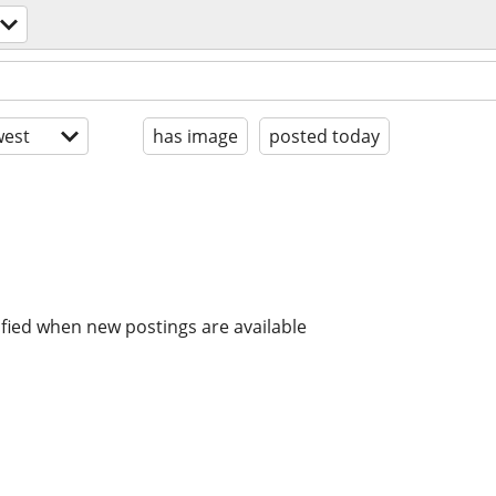
est
has image
posted today
ified when new postings are available