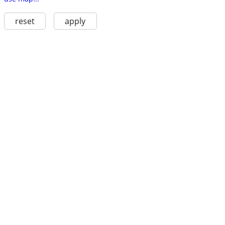
reset
apply